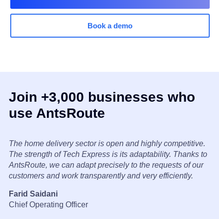
Book a demo
Join +3,000 businesses who
use AntsRoute
The home delivery sector is open and highly competitive.
The strength of Tech Express is its adaptability. Thanks to
AntsRoute, we can adapt precisely to the requests of our
customers and work transparently and very efficiently.
Farid Saidani
Chief Operating Officer