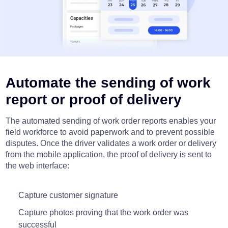
Automate the sending of work
report or proof of delivery
The automated sending of work order reports enables your
field workforce to avoid paperwork and to prevent possible
disputes. Once the driver validates a work order or delivery
from the mobile application, the proof of delivery is sent to
the web interface:
Capture customer signature
Capture photos proving that the work order was
successful