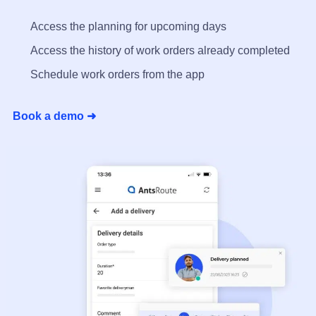
Access the planning for upcoming days
Access the history of work orders already completed
Schedule work orders from the app
Book a demo ➜