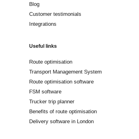
Blog
Customer testimonials
Integrations
Useful links
Route optimisation
Transport Management System
Route optimisation software
FSM software
Trucker trip planner
Benefits of route optimisation
Delivery software in London