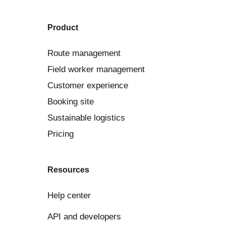
Product
Route management
Field worker management
Customer experience
Booking site
Sustainable logistics
Pricing
Resources
Help center
API and developers