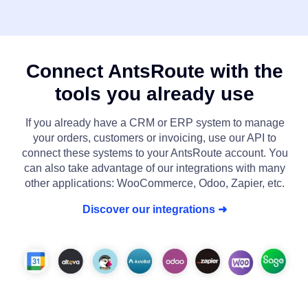
Connect AntsRoute with the
tools you already use
If you already have a CRM or ERP system to manage
your orders, customers or invoicing, use our API to
connect these systems to your AntsRoute account. You
can also take advantage of our integrations with many
other applications: WooCommerce, Odoo, Zapier, etc.
Discover our integrations ➜