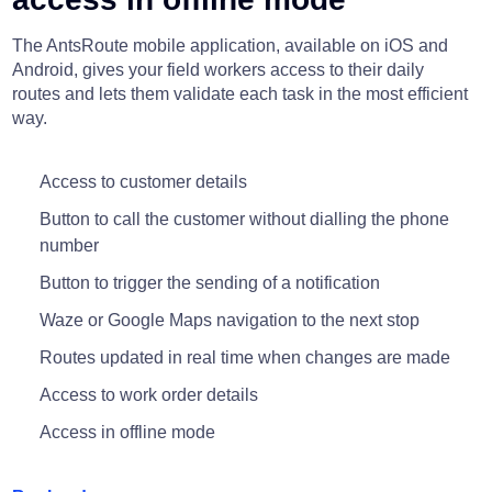
The AntsRoute mobile application, available on iOS and
Android, gives your field workers access to their daily
routes and lets them validate each task in the most efficient
way.
Access to customer details
Button to call the customer without dialling the phone
number
Button to trigger the sending of a notification
Waze or Google Maps navigation to the next stop
Routes updated in real time when changes are made
Access to work order details
Access in offline mode