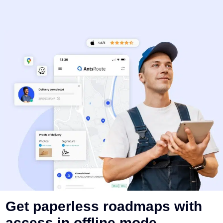
Get paperless roadmaps with
access in offline mode