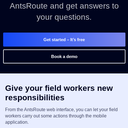
AntsRoute and get answers to
your questions.
Get started
– It’s free
Book a demo
Give your field workers new
responsibilities
From the AntsRoute web interface, you can let your field
workers carry out some actions through the mobile
application.