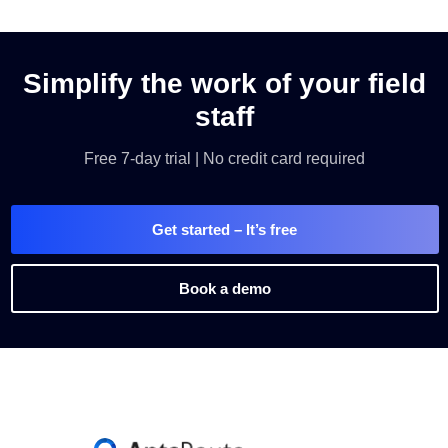
Simplify the work of your field
staff
Free 7-day trial | No credit card required
Get started
– It’s free
Book a demo