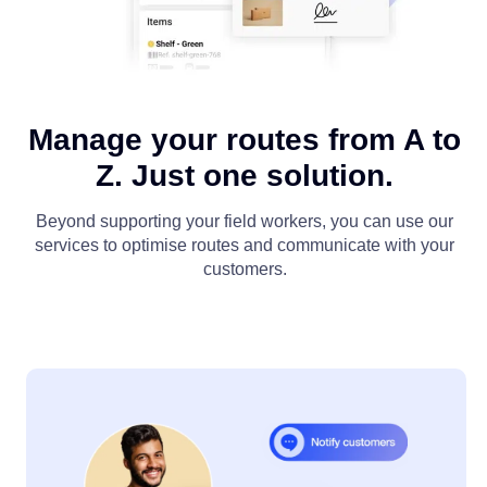
Manage your routes from A to
Z. Just one solution.
Beyond supporting your field workers, you can use our
services to optimise routes and communicate with your
customers.