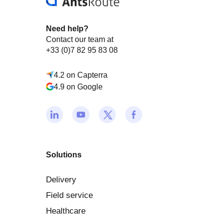
Need help?
Contact our team at
+33 (0)7 82 95 83 08
4.2 on Capterra
4.9 on Google
Solutions
Delivery
Field service
Healthcare