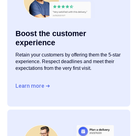
Boost the customer
experience
Retain your customers by offering them the 5-star
experience. Respect deadlines and meet their
expectations from the very first visit.
Learn more ➜