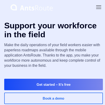
Support your workforce
in the field
Make the daily operations of your field workers easier with
paperless roadmaps available through the mobile
application AntsRoute. Thanks to the app, you make your
workforce more autonomous and keep complete control of
your business in the field.
Get started
– It’s free
Book a demo