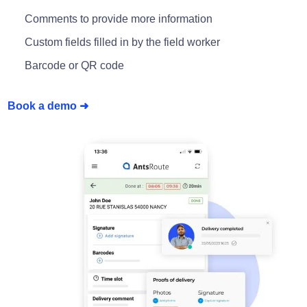
Comments to provide more information
Custom fields filled in by the field worker
Barcode or QR code
Book a demo ➜