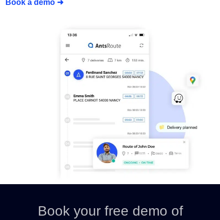
Book a demo ➜
Book your free demo of