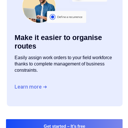
Make it easier to organise
routes
Easily assign work orders to your field workforce
thanks to complete management of business
constraints.
Learn more ➜
Get started
– It’s free