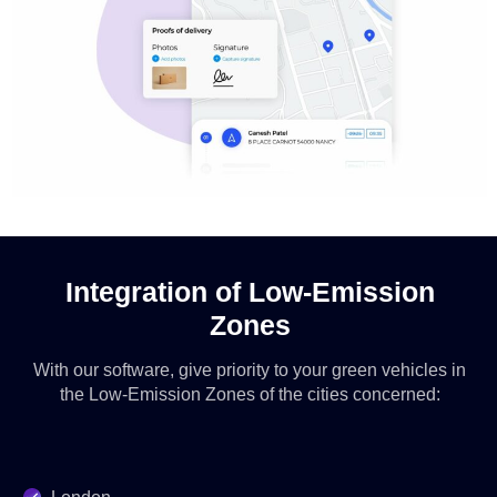
Integration of Low-Emission
Zones
With our software, give priority to your green vehicles in
the Low-Emission Zones of the cities concerned: