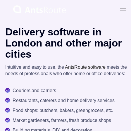
Delivery software in
London and other major
cities
Intuitive and easy to use, the
AntsRoute software
meets the
needs of professionals who offer home or office deliveries:
Couriers and carriers
Restaurants, caterers and home delivery services
Food shops: butchers, bakers, greengrocers, etc.
Market gardeners, farmers, fresh produce shops
Building materials, DIY and decoration