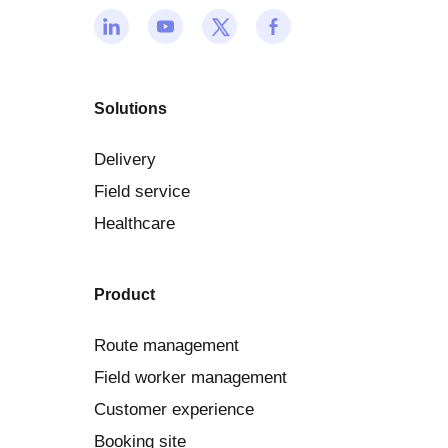
Solutions
Delivery
Field service
Healthcare
Product
Route management
Field worker management
Customer experience
Booking site