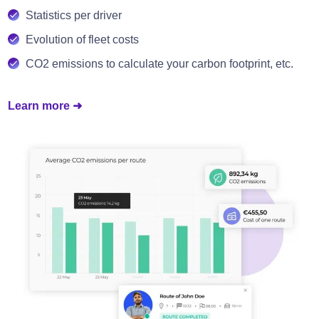
Statistics per driver
Evolution of fleet costs
CO2 emissions to calculate your carbon footprint, etc.
Learn more ➜