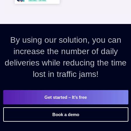
By using our solution, you can
increase the number of daily
deliveries while reducing the time
lost in traffic jams!
Get started
– It’s free
Book a demo