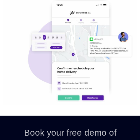
Book your free demo of