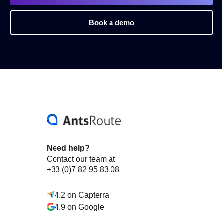
Book a demo
Need help?
Contact our team at
+33 (0)7 82 95 83 08
4.2 on Capterra
4.9 on Google