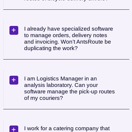
I already have specialized software
to manage orders, delivery notes
and invoicing. Won’t AntsRoute be
duplicating the work?
I am Logistics Manager in an
analysis laboratory. Can your
software manage the pick-up routes
of my couriers?
I work for a catering company that