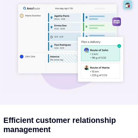
Efficient customer relationship
management