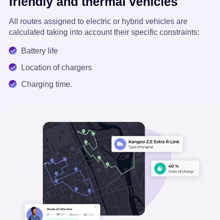
friendly and thermal vehicles
All routes assigned to electric or hybrid vehicles are
calculated taking into account their specific constraints:
Battery life
Location of chargers
Charging time.