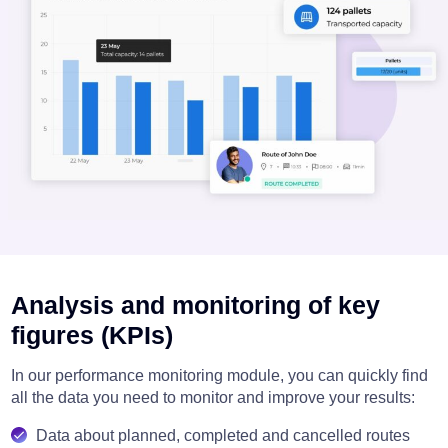
Analysis and monitoring of key
figures (KPIs)
In our performance monitoring module, you can quickly find
all the data you need to monitor and improve your results:
Data about planned, completed and cancelled routes