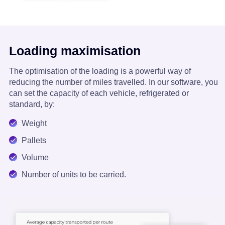
Loading maximisation
The optimisation of the loading is a powerful way of
reducing the number of miles travelled. In our software, you
can set the capacity of each vehicle, refrigerated or
standard, by:
Weight
Pallets
Volume
Number of units to be carried.