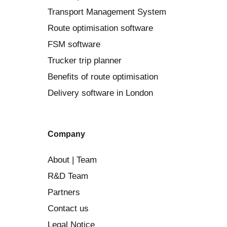
Transport Management System
Route optimisation software
FSM software
Trucker trip planner
Benefits of route optimisation
Delivery software in London
Company
About | Team
R&D Team
Partners
Contact us
Legal Notice