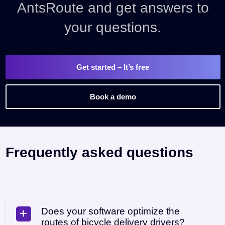
AntsRoute and get answers to
your questions.
Get started
– It’s free
Book a demo
Frequently asked questions
Does your software optimize the
routes of bicycle delivery drivers?