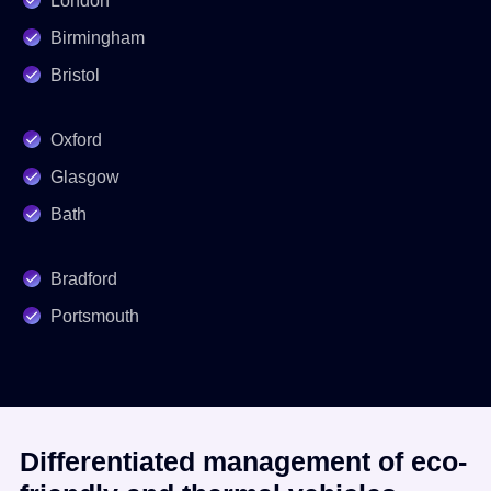
London
Birmingham
Bristol
Oxford
Glasgow
Bath
Bradford
Portsmouth
Differentiated management of eco-