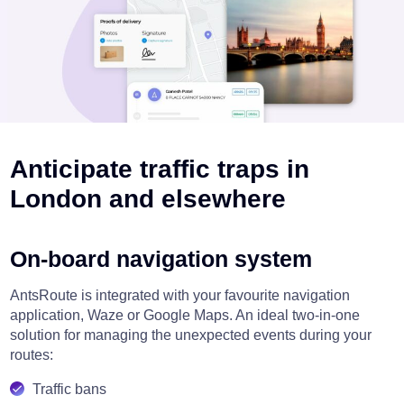
Anticipate traffic traps in
London and elsewhere
On-board navigation system
AntsRoute is integrated with your favourite navigation
application, Waze or Google Maps. An ideal two-in-one
solution for managing the unexpected events during your
routes:
Traffic bans