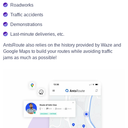
Roadworks
Traffic accidents
Demonstrations
Last-minute deliveries, etc.
AntsRoute also relies on the history provided by Waze and
Google Maps to build your routes while avoiding traffic
jams as much as possible!