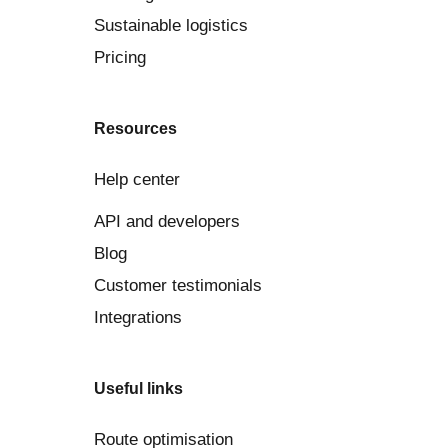
Sustainable logistics
Pricing
Resources
Help center
API and developers
Blog
Customer testimonials
Integrations
Useful links
Route optimisation