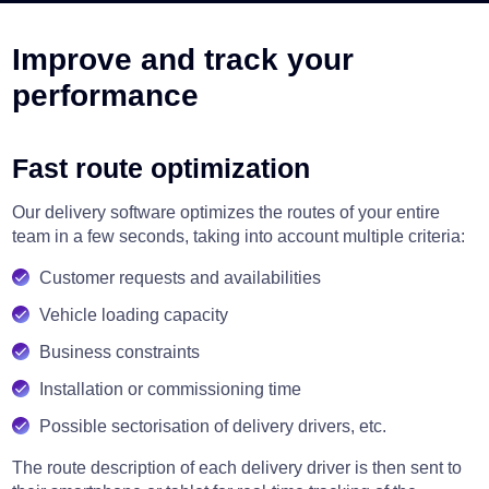
Improve and track your
performance
Fast route optimization
Our delivery software optimizes the routes of your entire
team in a few seconds, taking into account multiple criteria:
Customer requests and availabilities
Vehicle loading capacity
Business constraints
Installation or commissioning time
Possible sectorisation of delivery drivers, etc.
The route description of each delivery driver is then sent to