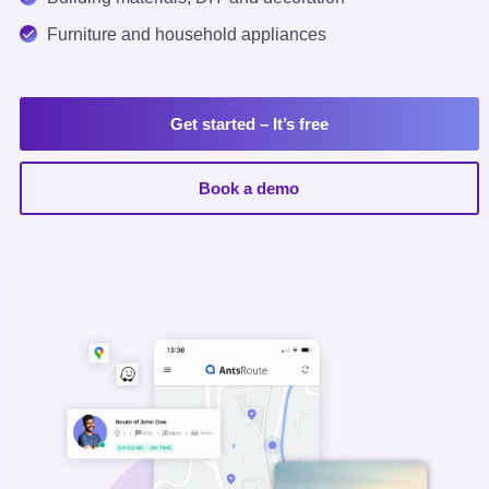
Furniture and household appliances
Get started
– It’s free
Book a demo