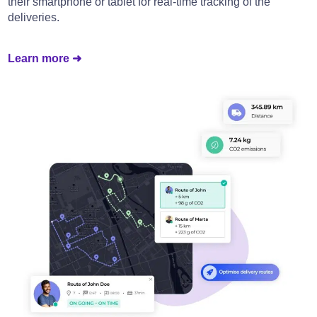
their smartphone or tablet for real-time tracking of the
deliveries.
Learn more ➜