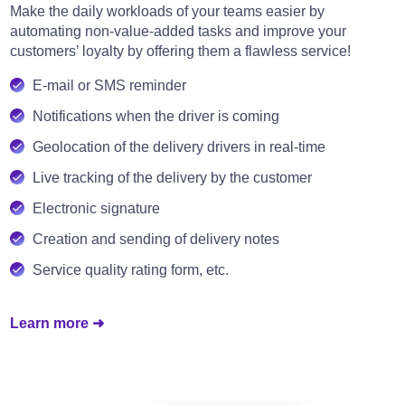
Make the daily workloads of your teams easier by
automating non-value-added tasks and improve your
customers’ loyalty by offering them a flawless service!
E-mail or SMS reminder
Notifications when the driver is coming
Geolocation of the delivery drivers in real-time
Live tracking of the delivery by the customer
Electronic signature
Creation and sending of delivery notes
Service quality rating form, etc.
Learn more ➜