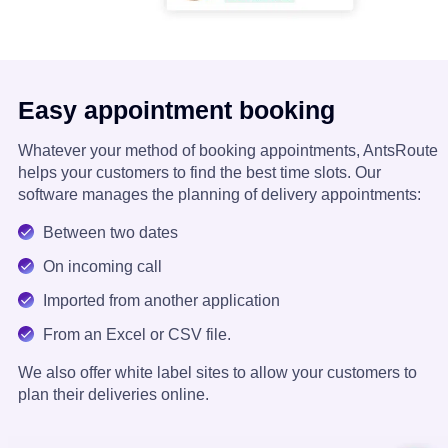
Easy appointment booking
Whatever your method of booking appointments, AntsRoute
helps your customers to find the best time slots. Our
software manages the planning of delivery appointments:
Between two dates
On incoming call
Imported from another application
From an Excel or CSV file.
We also offer white label sites to allow your customers to
plan their deliveries online.