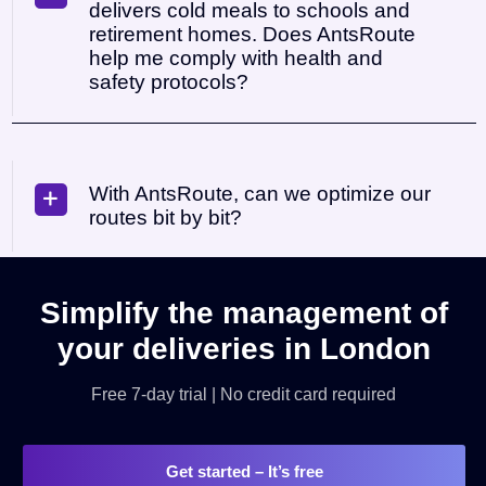
delivers cold meals to schools and
retirement homes. Does AntsRoute
help me comply with health and
safety protocols?
With AntsRoute, can we optimize our
routes bit by bit?
Simplify the management of
your deliveries in London
Free 7-day trial | No credit card required
Get started
– It’s free