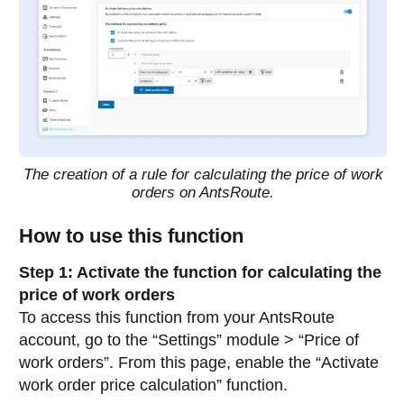
The creation of a rule for calculating the price of work
orders on AntsRoute.
How to use this function
Step 1: Activate the function for calculating the
price of work orders
To access this function from your AntsRoute
account, go to the “Settings” module > “Price of
work orders”. From this page, enable the “Activate
work order price calculation” function.