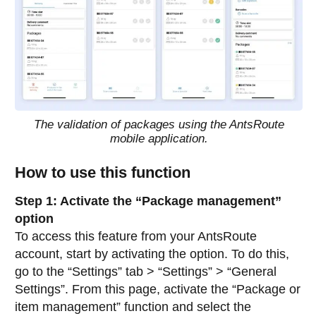
The validation of packages using the AntsRoute
mobile application.
How to use this function
Step 1: Activate the “Package management”
option
To access this feature from your AntsRoute
account, start by activating the option. To do this,
go to the “Settings” tab > “Settings” > “General
Settings”. From this page, activate the “Package or
item management” function and select the