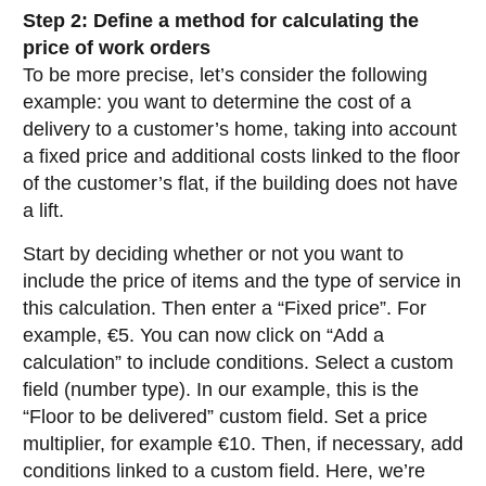
Step 2: Define a method for calculating the
price of work orders
To be more precise, let’s consider the following
example: you want to determine the cost of a
delivery to a customer’s home, taking into account
a fixed price and additional costs linked to the floor
of the customer’s flat, if the building does not have
a lift.
Start by deciding whether or not you want to
include the price of items and the type of service in
this calculation. Then enter a “Fixed price”. For
example, €5. You can now click on “Add a
calculation” to include conditions. Select a custom
field (number type). In our example, this is the
“Floor to be delivered” custom field. Set a price
multiplier, for example €10. Then, if necessary, add
conditions linked to a custom field. Here, we’re