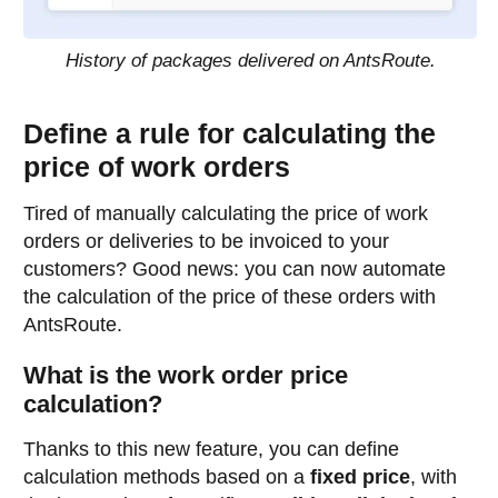
History of packages delivered on AntsRoute.
Define a rule for calculating the
price of work orders
Tired of manually calculating the price of work
orders or deliveries to be invoiced to your
customers? Good news: you can now automate
the calculation of the price of these orders with
AntsRoute.
What is the work order price
calculation?
Thanks to this new feature, you can define
calculation methods based on a
fixed price
, with