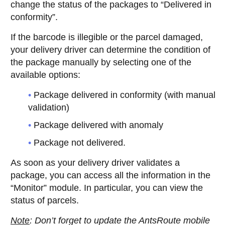
change the status of the packages to “Delivered in
conformity”.
If the barcode is illegible or the parcel damaged,
your delivery driver can determine the condition of
the package manually by selecting one of the
available options:
Package delivered in conformity (with manual
validation)
Package delivered with anomaly
Package not delivered.
As soon as your delivery driver validates a
package, you can access all the information in the
“Monitor” module. In particular, you can view the
status of parcels.
Note
: Don’t forget to update the AntsRoute mobile