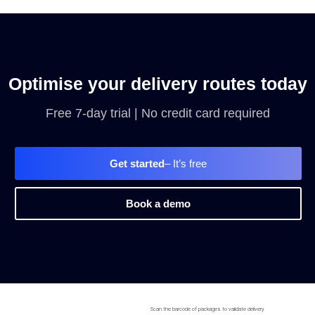
Optimise your delivery routes today
Free 7-day trial | No credit card required
Get started
– It’s free
Book a demo
Scan the barcode of packages to validate delivery