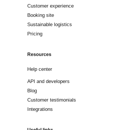
Customer experience
Booking site
Sustainable logistics
Pricing
Resources
Help center
API and developers
Blog
Customer testimonials
Integrations
Useful links