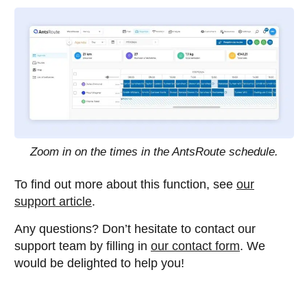
Zoom in on the times in the AntsRoute schedule.
To find out more about this function, see
our
support article
.
Any questions? Don’t hesitate to contact our
support team by filling in
our contact form
. We
would be delighted to help you!