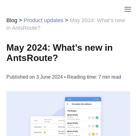
Blog
>
Product updates
>
May 2024: What’s new
in AntsRoute?
May 2024: What’s new in
AntsRoute?
Published on
3 June 2024
• Reading time:
7
min read