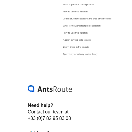
What is package management?
How to use this function
Define a rule for calculating the price of work orders
What is the work order price calculation?
How to use this function
Assign several skills to a job
Zoom times in the agenda
Optimise your delivery routes today
Need help?
Contact our team at
+33 (0)7 82 95 83 08