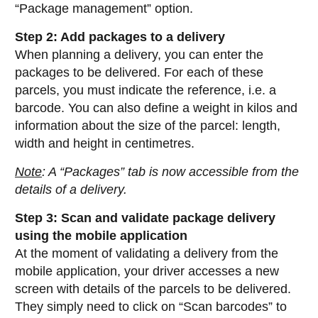
“Package management” option.
Step 2: Add packages to a delivery
When planning a delivery, you can enter the
packages to be delivered. For each of these
parcels, you must indicate the reference, i.e. a
barcode. You can also define a weight in kilos and
information about the size of the parcel: length,
width and height in centimetres.
Note
: A “Packages” tab is now accessible from the
details of a delivery.
Step 3: Scan and validate package delivery
using the mobile application
At the moment of validating a delivery from the
mobile application, your driver accesses a new
screen with details of the parcels to be delivered.
They simply need to click on “Scan barcodes” to