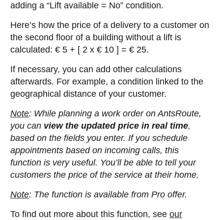
adding a “Lift available = No” condition.
Here’s how the price of a delivery to a customer on
the second floor of a building without a lift is
calculated: € 5 + [ 2 x € 10 ] = € 25.
If necessary, you can add other calculations
afterwards. For example, a condition linked to the
geographical distance of your customer.
Note
: While planning a work order on AntsRoute,
you can
view the updated price in real time
,
based on the fields you enter. If you schedule
appointments based on incoming calls, this
function is very useful. You’ll be able to tell your
customers the price of the service at their home.
Note
: The function is available from Pro offer.
To find out more about this function, see
our