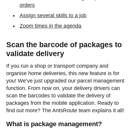
orders
Assign several skills to a job
Zoom times in the agenda
Scan the barcode of packages to
validate delivery
If you run a shop or transport company and
organise home deliveries, this new feature is for
you! We’ve just upgraded our parcel management
function. From now on, your delivery drivers can
scan the barcodes to validate the delivery of
packages from the mobile application. Ready to
find out more? The AntsRoute team explains it all!
What is package management?