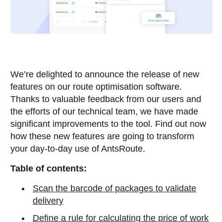
We’re delighted to announce the release of new
features on our route optimisation software.
Thanks to valuable feedback from our users and
the efforts of our technical team, we have made
significant improvements to the tool. Find out now
how these new features are going to transform
your day-to-day use of AntsRoute.
Table of contents:
Scan the barcode of packages to validate
delivery
Define a rule for calculating the price of work