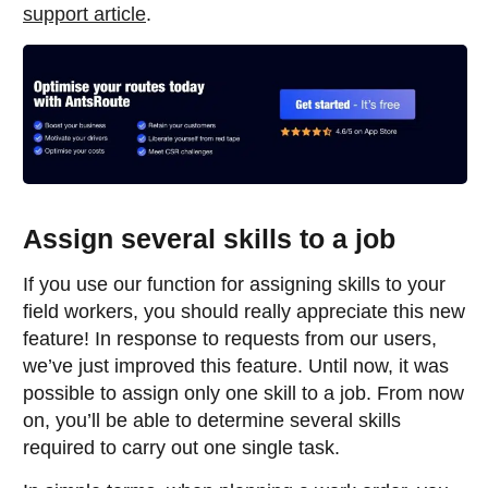
support article
.
Assign several skills to a job
If you use our function for assigning skills to your
field workers, you should really appreciate this new
feature! In response to requests from our users,
we’ve just improved this feature. Until now, it was
possible to assign only one skill to a job. From now
on, you’ll be able to determine several skills
required to carry out one single task.