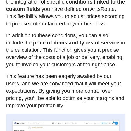
the integration of specific
conditions linked to the
custom fields
you have defined on AntsRoute.
This flexibility allows you to adjust prices according
to precise criteria tailored to your business.
In addition to these conditions, you can also
include the
price of items and types of service
in
the calculation. This function gives you a precise
overview of the costs of a job or delivery, enabling
you to invoice your customers at the right price.
This feature has been eagerly awaited by our
users, and we are convinced that it will meet your
expectations. By giving you more control over
pricing, you’ll be able to optimise your margins and
improve your profitability.