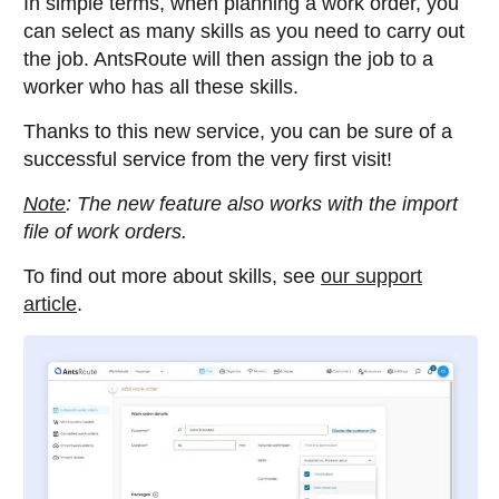
In simple terms, when planning a work order, you
can select as many skills as you need to carry out
the job. AntsRoute will then assign the job to a
worker who has all these skills.
Thanks to this new service, you can be sure of a
successful service from the very first visit!
Note
: The new feature also works with the import
file of work orders.
To find out more about skills, see
our support
article
.