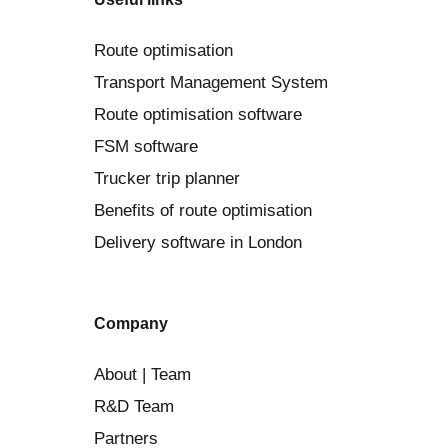
Route optimisation
Transport Management System
Route optimisation software
FSM software
Trucker trip planner
Benefits of route optimisation
Delivery software in London
Company
About | Team
R&D Team
Partners