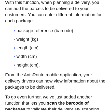
With this function, when planning a delivery, you
can add the parcels to be delivered to your
customers. You can enter different information for
each package:
package reference (barcode)
weight (kg)
length (cm)
width (cm)
height (cm).
From the AntsRoute mobile application, your
delivery drivers can now view information about the
packages to be delivered.
To go even further, we’ve just added another
function that lets you
scan the barcode of
packages
to validate their delivery. By scanning