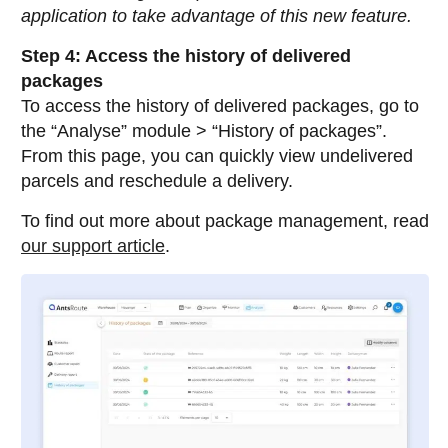
application to take advantage of this new feature.
Step 4: Access the history of delivered
packages
To access the history of delivered packages, go to
the “Analyse” module > “History of packages”.
From this page, you can quickly view undelivered
parcels and reschedule a delivery.
To find out more about package management, read
our support article
.