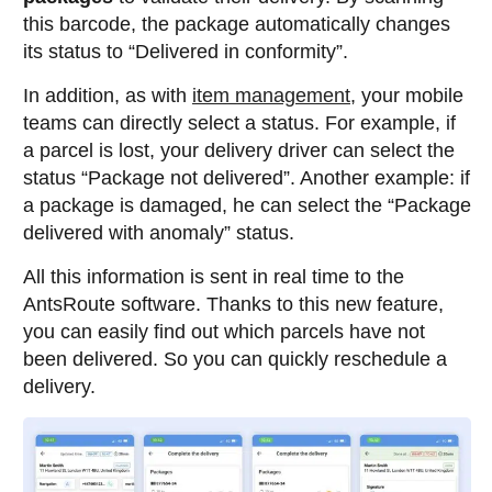
this barcode, the package automatically changes
its status to “Delivered in conformity”.
In addition, as with
item management
, your mobile
teams can directly select a status. For example, if
a parcel is lost, your delivery driver can select the
status “Package not delivered”. Another example: if
a package is damaged, he can select the “Package
delivered with anomaly” status.
All this information is sent in real time to the
AntsRoute software. Thanks to this new feature,
you can easily find out which parcels have not
been delivered. So you can quickly reschedule a
delivery.