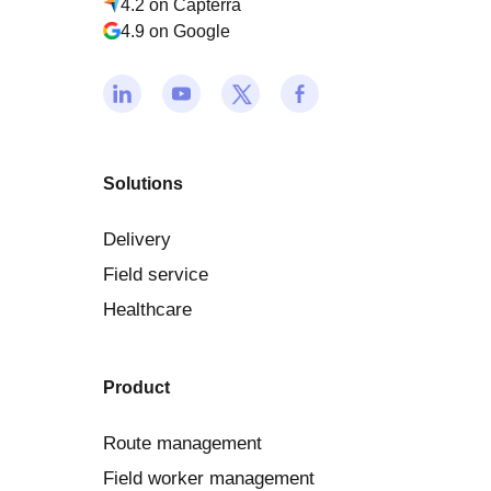
4.2 on Capterra
4.9 on Google
Solutions
Delivery
Field service
Healthcare
Product
Route management
Field worker management