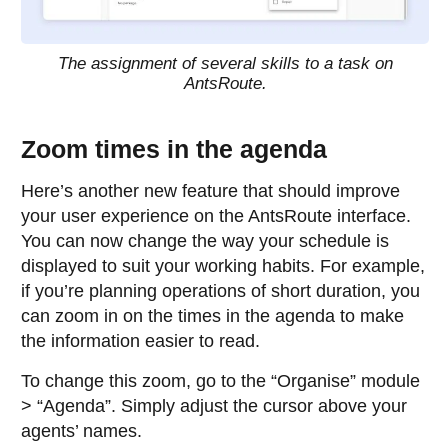
The assignment of several skills to a task on
AntsRoute.
Zoom times in the agenda
Here’s another new feature that should improve
your user experience on the AntsRoute interface.
You can now change the way your schedule is
displayed to suit your working habits. For example,
if you’re planning operations of short duration, you
can zoom in on the times in the agenda to make
the information easier to read.
To change this zoom, go to the “Organise” module
> “Agenda”. Simply adjust the cursor above your
agents’ names.