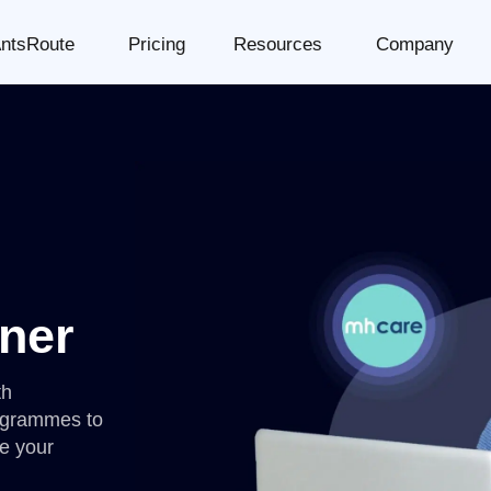
ntsRoute
Pricing
Resources
Company
ner
th
ogrammes to
e your