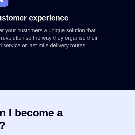
stomer experience
er your customers a unique solution that
l revolutionise the way they organise their
ld service or last-mile delivery routes.
n I become a
r?