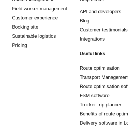
Field worker management
API and developers
Customer experience
Blog
Booking site
Customer testimonials
Sustainable logistics
Integrations
Pricing
Useful links
Route optimisation
Transport Managemen
Route optimisation so
FSM software
Trucker trip planner
Benefits of route optim
Delivery software in 