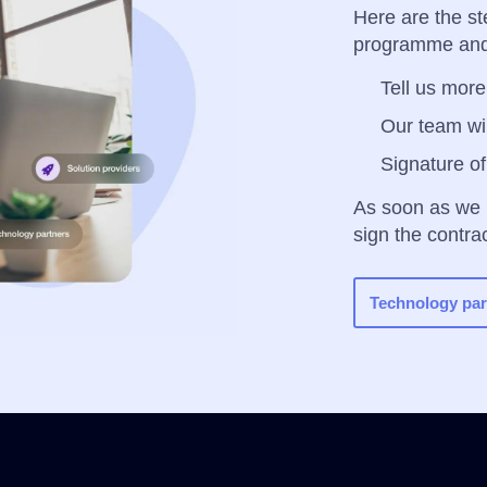
Here are the st
programme and
Tell us more!
Our team wil
Signature of
As soon as we
sign the contra
Technology par