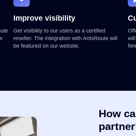
Improve visibility
Cu
oute
Get visibility to our users as a certified
Off
ew
reseller. The integration with AntsRoute will
wil
be featured on our website.
fie
How ca
partne