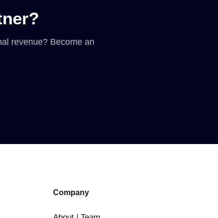
tner?
ional revenue? Become an
Company
About | Team