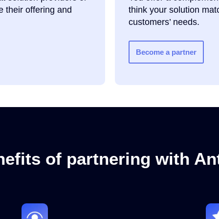
 their offering and
think your solution ma
customers’ needs.
Become a partner
efits of partnering with A