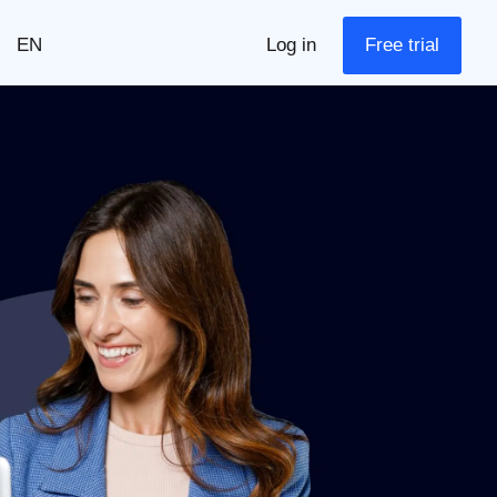
EN
Log in
Free trial