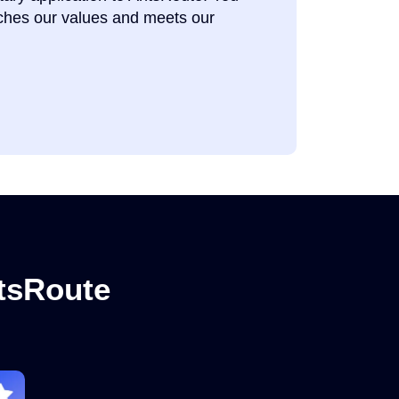
tches our values and meets our
ntsRoute