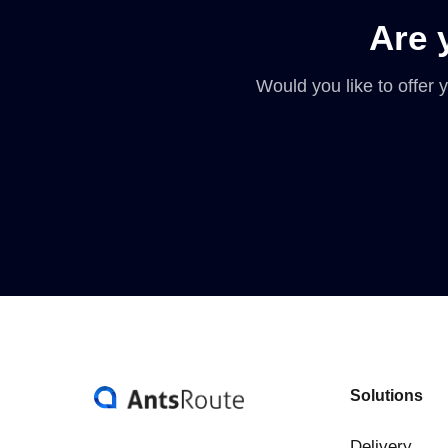
Are 
Would you like to offer
Solutions
Delivery