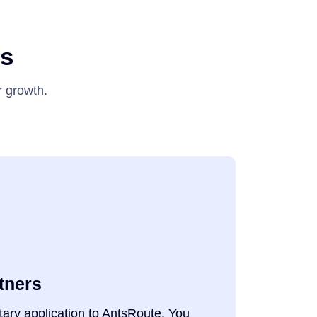
s
r growth.
tners
ary application to AntsRoute. You