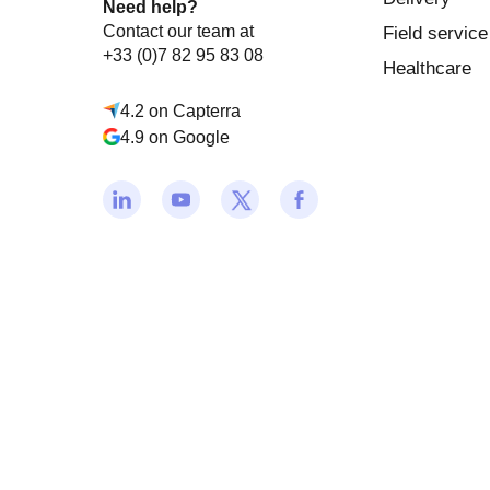
Need help?
Contact our team at
Field service
+33 (0)7 82 95 83 08
Healthcare
4.2 on Capterra
4.9 on Google