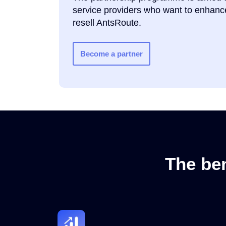
service providers who want to enhance
resell AntsRoute.
Become a partner
The ben