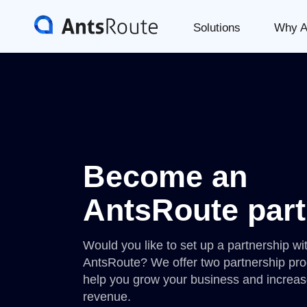
Solutions
Why A
Become an
AntsRoute part
Would you like to set up a partnership wi
AntsRoute? We offer two partnership pr
help you grow your business and increas
revenue.