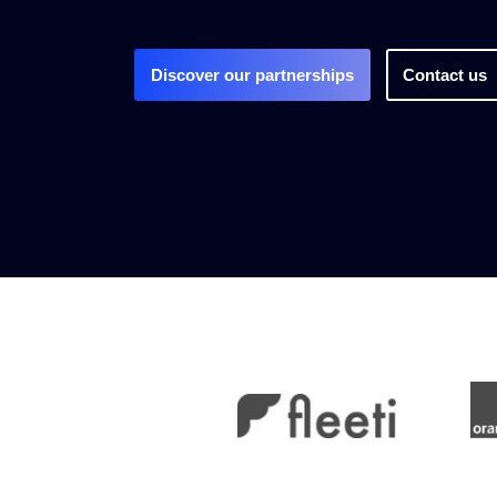
Discover our partnerships
Contact us