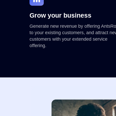
Grow your business
Generate new revenue by offering AntsR
to your existing customers, and attract n
customers with your extended service
offering.