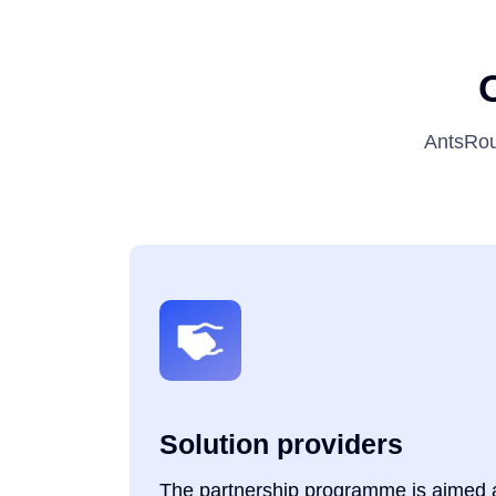
AntsRou
Solution providers
The partnership programme is aimed at