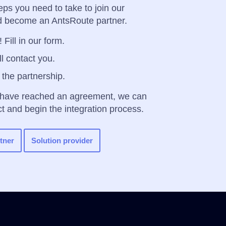
eps you need to take to join our
 become an AntsRoute partner.
 Fill in our form.
l contact you.
 the partnership.
 have reached an agreement, we can
ct and begin the integration process.
tner
Solution provider