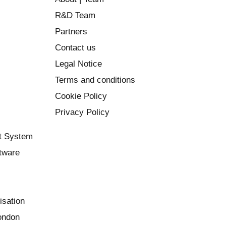
R&D Team
Partners
Contact us
Legal Notice
Terms and conditions
Cookie Policy
Privacy Policy
t System
ftware
isation
London