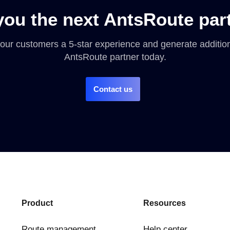
you the next AntsRoute par
 your customers a 5-star experience and generate addit
AntsRoute partner today.
Contact us
Product
Resources
Route management
Help center