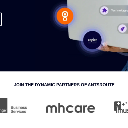
JOIN THE DYNAMIC PARTNERS OF ANTSROUTE