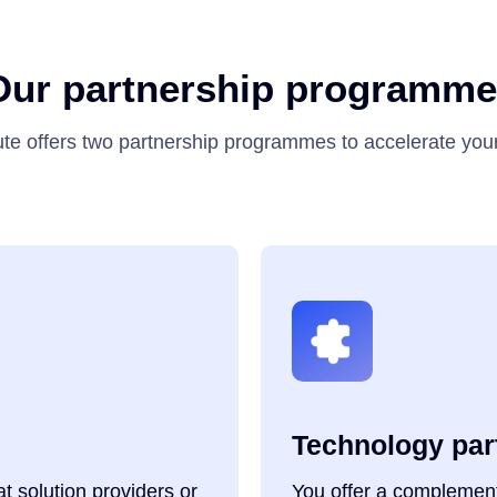
Our partnership programme
te offers two partnership programmes to accelerate you
Technology par
 solution providers or
You offer a complement