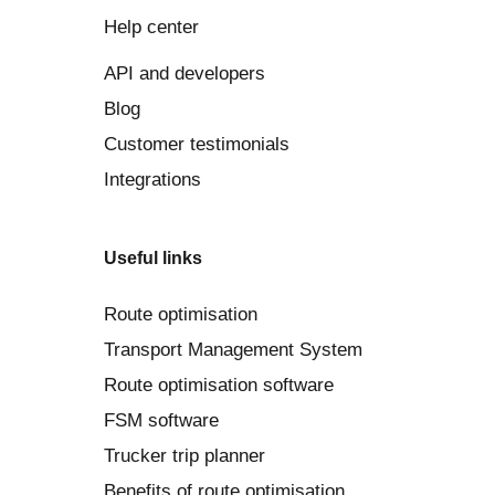
Help center
API and developers
Blog
Customer testimonials
Integrations
Useful links
Route optimisation
Transport Management System
Route optimisation software
FSM software
Trucker trip planner
Benefits of route optimisation