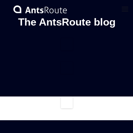
The AntsRoute blog