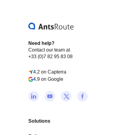
Need help?
Contact our team at
+33 (0)7 82 95 83 08
4.2 on Capterra
4.9 on Google
Solutions