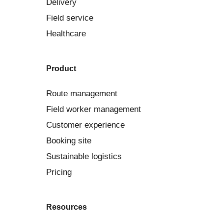
Delivery
Field service
Healthcare
Product
Route management
Field worker management
Customer experience
Booking site
Sustainable logistics
Pricing
Resources