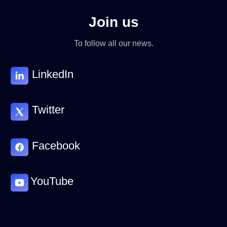
Join us
To follow all our news.
LinkedIn
Twitter
Facebook
YouTube