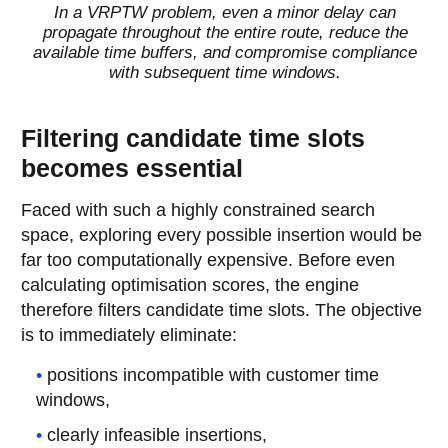
In a VRPTW problem, even a minor delay can
propagate throughout the entire route, reduce the
available time buffers, and compromise compliance
with subsequent time windows.
Filtering candidate time slots
becomes essential
Faced with such a highly constrained search
space, exploring every possible insertion would be
far too computationally expensive. Before even
calculating optimisation scores, the engine
therefore filters candidate time slots. The objective
is to immediately eliminate:
positions incompatible with customer time
windows,
clearly infeasible insertions,