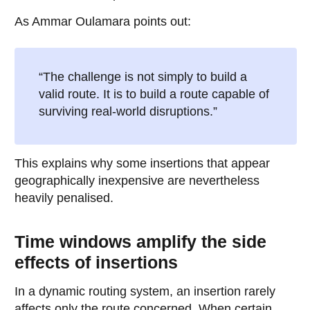
As Ammar Oulamara points out:
“The challenge is not simply to build a
valid route. It is to build a route capable of
surviving real-world disruptions.”
This explains why some insertions that appear
geographically inexpensive are nevertheless
heavily penalised.
Time windows amplify the side
effects of insertions
In a dynamic routing system, an insertion rarely
affects only the route concerned. When certain