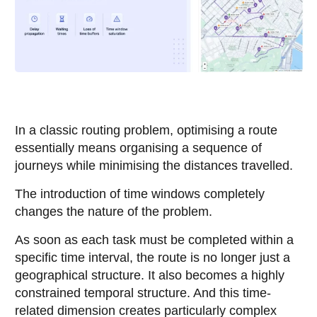
In a classic routing problem, optimising a route
essentially means organising a sequence of
journeys while minimising the distances travelled.
The introduction of time windows completely
changes the nature of the problem.
As soon as each task must be completed within a
specific time interval, the route is no longer just a
geographical structure. It also becomes a highly
constrained temporal structure. And this time-
related dimension creates particularly complex