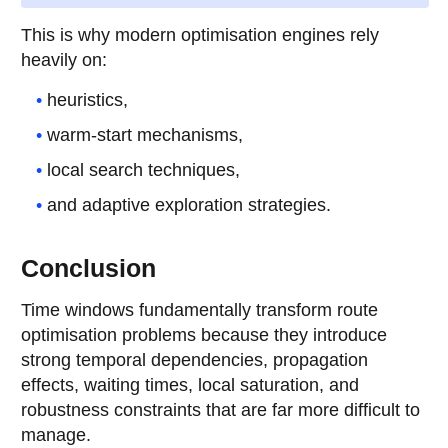
This is why modern optimisation engines rely
heavily on:
heuristics,
warm-start mechanisms,
local search techniques,
and adaptive exploration strategies.
Conclusion
Time windows fundamentally transform route
optimisation problems because they introduce
strong temporal dependencies, propagation
effects, waiting times, local saturation, and
robustness constraints that are far more difficult to
manage.