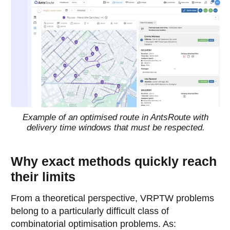
Example of an optimised route in AntsRoute with
delivery time windows that must be respected.
Why exact methods quickly reach
their limits
From a theoretical perspective, VRPTW problems
belong to a particularly difficult class of
combinatorial optimisation problems. As: