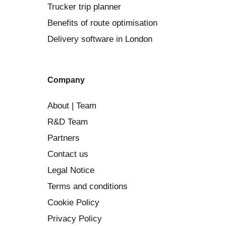
Trucker trip planner
Benefits of route optimisation
Delivery software in London
Company
About | Team
R&D Team
Partners
Contact us
Legal Notice
Terms and conditions
Cookie Policy
Privacy Policy