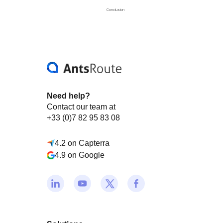
Conclusion
Need help?
Contact our team at
+33 (0)7 82 95 83 08
4.2 on Capterra
4.9 on Google