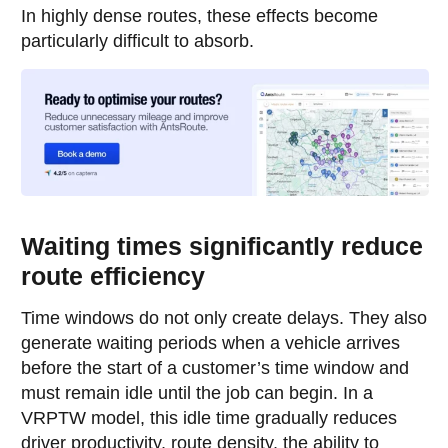
In highly dense routes, these effects become
particularly difficult to absorb.
Waiting times significantly reduce
route efficiency
Time windows do not only create delays. They also
generate waiting periods when a vehicle arrives
before the start of a customer’s time window and
must remain idle until the job can begin. In a
VRPTW model, this idle time gradually reduces
driver productivity, route density, the ability to