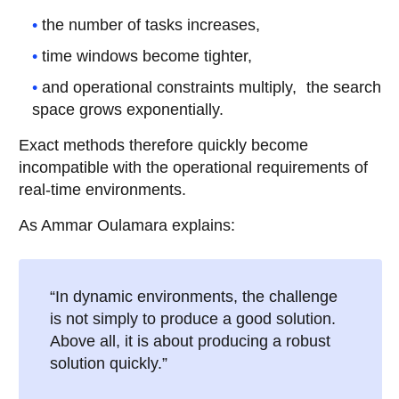
the number of tasks increases,
time windows become tighter,
and operational constraints multiply, the search
space grows exponentially.
Exact methods therefore quickly become
incompatible with the operational requirements of
real-time environments.
As Ammar Oulamara explains:
“In dynamic environments, the challenge
is not simply to produce a good solution.
Above all, it is about producing a robust
solution quickly.”