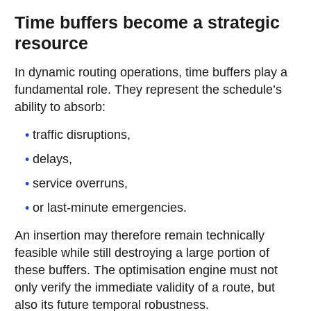
Time buffers become a strategic
resource
In dynamic routing operations, time buffers play a
fundamental role. They represent the schedule’s
ability to absorb:
traffic disruptions,
delays,
service overruns,
or last-minute emergencies.
An insertion may therefore remain technically
feasible while still destroying a large portion of
these buffers. The optimisation engine must not
only verify the immediate validity of a route, but
also its future temporal robustness.