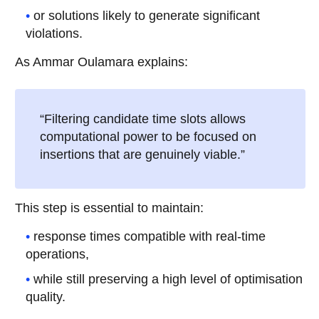
or solutions likely to generate significant
violations.
As Ammar Oulamara explains:
“Filtering candidate time slots allows
computational power to be focused on
insertions that are genuinely viable.”
This step is essential to maintain:
response times compatible with real-time
operations,
while still preserving a high level of optimisation
quality.