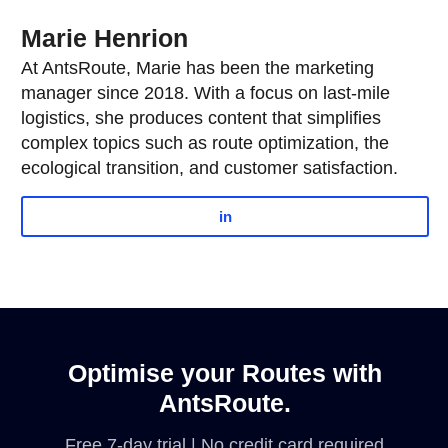
Marie Henrion
At AntsRoute, Marie has been the marketing
manager since 2018. With a focus on last-mile
logistics, she produces content that simplifies
complex topics such as route optimization, the
ecological transition, and customer satisfaction.
in
Optimise your Routes with
AntsRoute.
Free 7-day trial | No credit card required