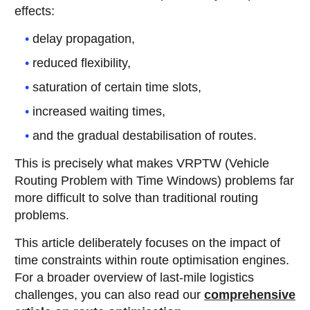
effects:
delay propagation,
reduced flexibility,
saturation of certain time slots,
increased waiting times,
and the gradual destabilisation of routes.
This is precisely what makes VRPTW (Vehicle
Routing Problem with Time Windows) problems far
more difficult to solve than traditional routing
problems.
This article deliberately focuses on the impact of
time constraints within route optimisation engines.
For a broader overview of last-mile logistics
challenges, you can also read our
comprehensive