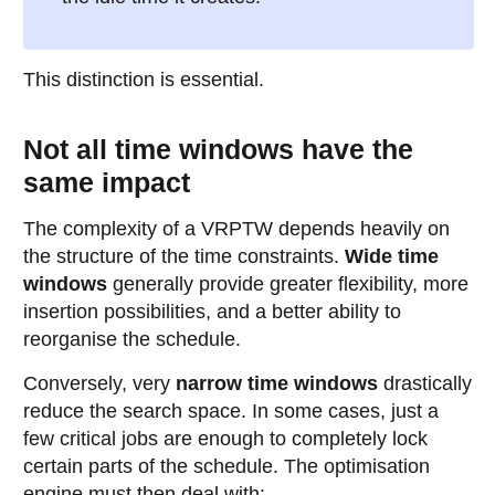
This distinction is essential.
Not all time windows have the
same impact
The complexity of a VRPTW depends heavily on
the structure of the time constraints.
Wide time
windows
generally provide greater flexibility, more
insertion possibilities, and a better ability to
reorganise the schedule.
Conversely, very
narrow time windows
drastically
reduce the search space. In some cases, just a
few critical jobs are enough to completely lock
certain parts of the schedule. The optimisation
engine must then deal with: