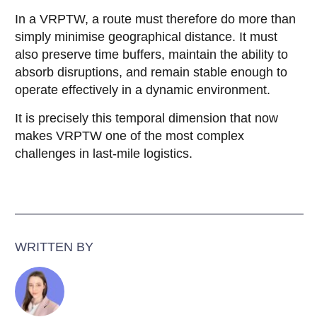
In a VRPTW, a route must therefore do more than
simply minimise geographical distance. It must
also preserve time buffers, maintain the ability to
absorb disruptions, and remain stable enough to
operate effectively in a dynamic environment.
It is precisely this temporal dimension that now
makes VRPTW one of the most complex
challenges in last-mile logistics.
WRITTEN BY