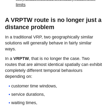
limits
A VRPTW route is no longer just a
distance problem
In a traditional VRP, two geographically similar
solutions will generally behave in fairly similar
ways.
In a
VRPTW
, that is no longer the case. Two
routes that are almost identical spatially can exhibit
completely different temporal behaviours
depending on:
customer time windows,
service durations,
waiting times,