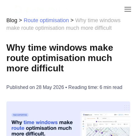
Blog
>
Route optimisation
>
Why time windows
make route optimisation much more difficult
Why time windows make
route optimisation much
more difficult
Published on
28 May 2026
• Reading time:
6
min read