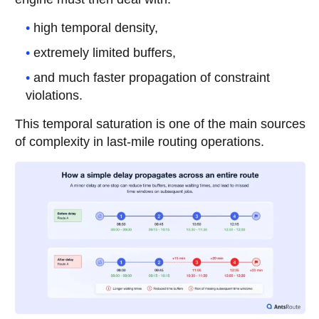
high temporal density,
extremely limited buffers,
and much faster propagation of constraint
violations.
This temporal saturation is one of the main sources
of complexity in last-mile routing operations.