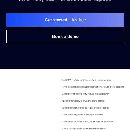
Get started
– It’s free
Book a demo
A VRPTW route is no longer just a distance problem
Time propagation completely changes the nature of the problem
Waiting times significantly reduce route efficiency
Not all time windows have the same impact
Filtering candidate time slots becomes essential
Time buffers become a strategic resource
Time windows amplify the side effects of insertions
Why exact methods quickly reach their limits