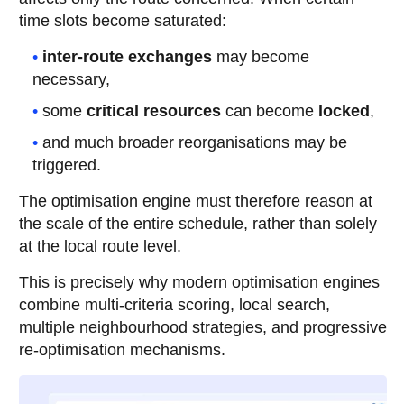
time slots become saturated:
inter-route exchanges
may become
necessary,
some
critical resources
can become
locked
,
and much broader reorganisations may be
triggered.
The optimisation engine must therefore reason at
the scale of the entire schedule, rather than solely
at the local route level.
This is precisely why modern optimisation engines
combine multi-criteria scoring, local search,
multiple neighbourhood strategies, and progressive
re-optimisation mechanisms.