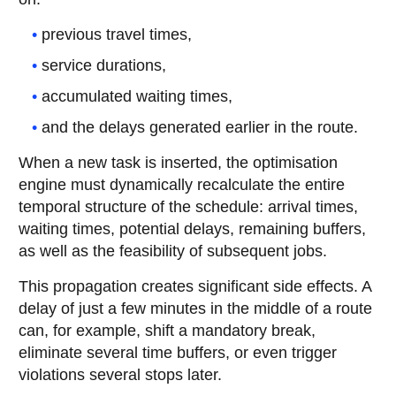
previous travel times,
service durations,
accumulated waiting times,
and the delays generated earlier in the route.
When a new task is inserted, the optimisation
engine must dynamically recalculate the entire
temporal structure of the schedule: arrival times,
waiting times, potential delays, remaining buffers,
as well as the feasibility of subsequent jobs.
This propagation creates significant side effects. A
delay of just a few minutes in the middle of a route
can, for example, shift a mandatory break,
eliminate several time buffers, or even trigger
violations several stops later.