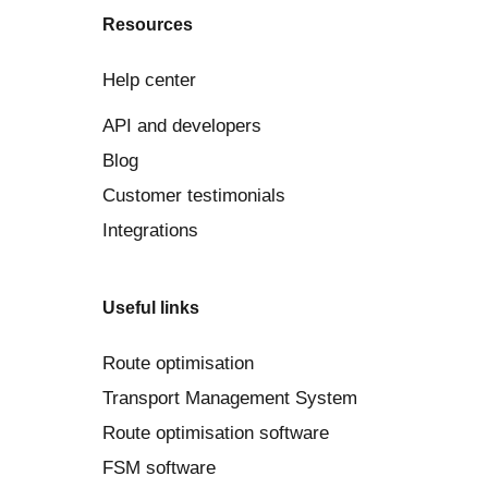
Resources
Help center
API and developers
Blog
Customer testimonials
Integrations
Useful links
Route optimisation
Transport Management System
Route optimisation software
FSM software