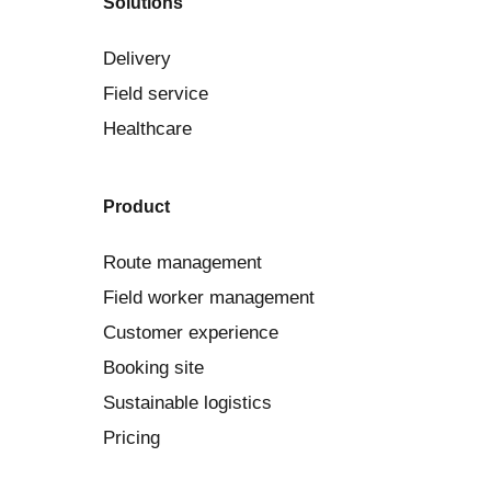
Solutions
Delivery
Field service
Healthcare
Product
Route management
Field worker management
Customer experience
Booking site
Sustainable logistics
Pricing