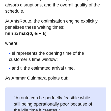
absorb disruptions, and the overall quality of the
schedule.
At AntsRoute, the optimisation engine explicitly
penalises these waiting times:
min Σᵢ max(0, eᵢ − tᵢ)
where:
ei represents the opening time of the
customer’s time window;
and ti the estimated arrival time.
As Ammar Oulamara points out:
“A route can be perfectly feasible while
still being operationally poor because of
the idle time it creates.”