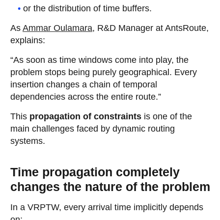
or the distribution of time buffers.
As
Ammar Oulamara
, R&D Manager at AntsRoute,
explains:
“As soon as time windows come into play, the
problem stops being purely geographical. Every
insertion changes a chain of temporal
dependencies across the entire route.”
This
propagation of constraints
is one of the
main challenges faced by dynamic routing
systems.
Time propagation completely
changes the nature of the problem
In a VRPTW, every arrival time implicitly depends
on: