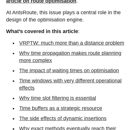
article on route optimisation
.
At AntsRoute, this issue plays a central role in the
design of the optimisation engine.
What’s covered in this article
:
VRPTW: much more than a distance problem
Why time propagation makes route planning
more complex
The impact of waiting times on optimisation
Time windows with very different operational
effects
Why time slot filtering is essential
Time buffers as a strategic resource
The side effects of dynamic insertions
Why exact methods eventually reach their