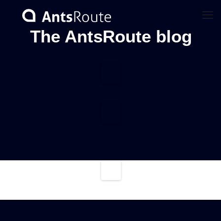
The AntsRoute blog