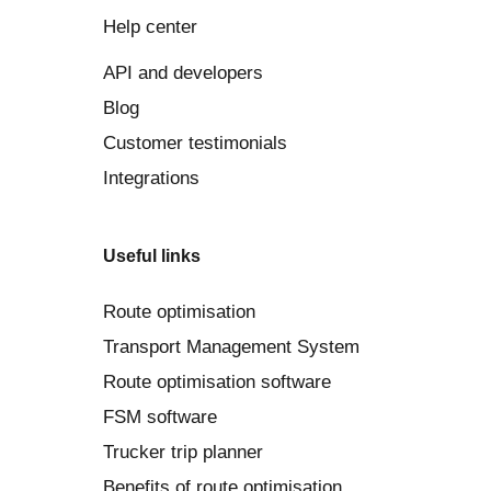
Help center
API and developers
Blog
Customer testimonials
Integrations
Useful links
Route optimisation
Transport Management System
Route optimisation software
FSM software
Trucker trip planner
Benefits of route optimisation