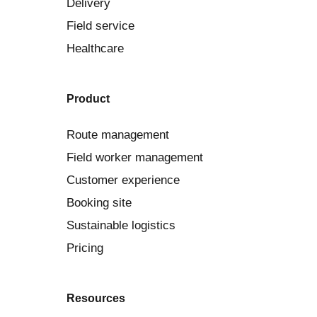
Delivery
Field service
Healthcare
Product
Route management
Field worker management
Customer experience
Booking site
Sustainable logistics
Pricing
Resources