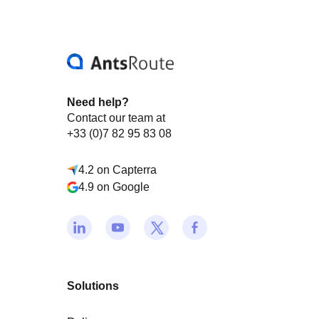
Need help?
Contact our team at
+33 (0)7 82 95 83 08
4.2 on Capterra
4.9 on Google
Solutions