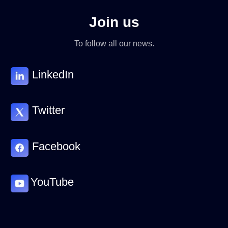
Join us
To follow all our news.
LinkedIn
Twitter
Facebook
YouTube