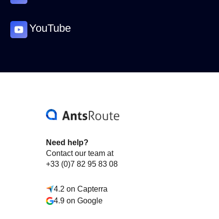
YouTube
Need help?
Contact our team at
+33 (0)7 82 95 83 08
4.2 on Capterra
4.9 on Google