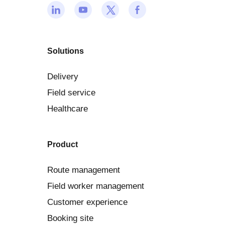
Solutions
Delivery
Field service
Healthcare
Product
Route management
Field worker management
Customer experience
Booking site