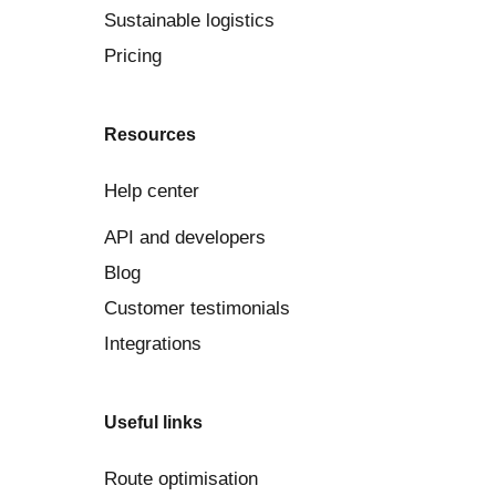
Sustainable logistics
Pricing
Resources
Help center
API and developers
Blog
Customer testimonials
Integrations
Useful links
Route optimisation