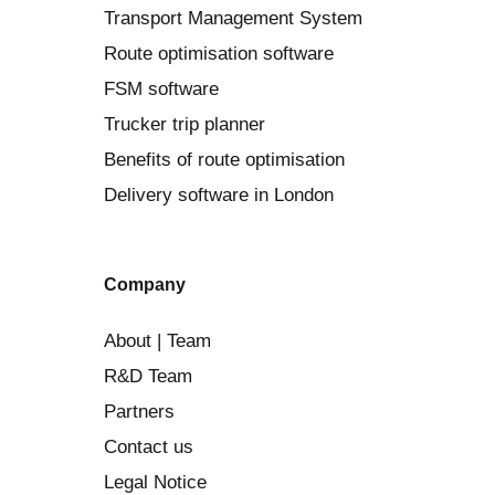
Transport Management System
Route optimisation software
FSM software
Trucker trip planner
Benefits of route optimisation
Delivery software in London
Company
About | Team
R&D Team
Partners
Contact us
Legal Notice