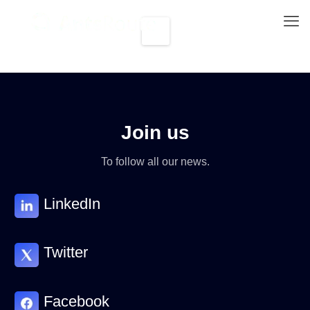
Join us
To follow all our news.
LinkedIn
Twitter
Facebook